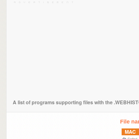
A list of programs supporting files with the .WEBHI
File n
MAC
Safari