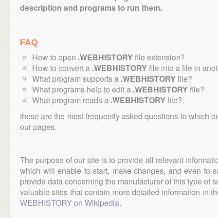
description and programs to run them.
FAQ
How to open
.WEBHISTORY
file extension?
How to convert a
.WEBHISTORY
file into a file in an
What program supports a
.WEBHISTORY
file?
What programs help to edit a
.WEBHISTORY
file?
What program reads a
.WEBHISTORY
file?
these are the most frequently asked questions to which o
our pages.
The purpose of our site is to provide all relevant informat
which will enable to start, make changes, and even to s
provide data concerning the manufacturer of this type of s
valuable sites that contain more detailed information in the
WEBHISTORY on Wikipedia
.