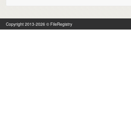
Copyright 2013-2026 © FileRegistry