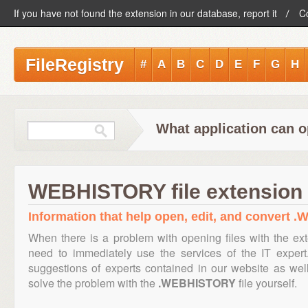
If you have not found the extension in our database, report it
C
FileRegistry
#
A
B
C
D
E
F
G
H
What application can 
WEBHISTORY file extension
Information that help open, edit, and convert 
When there is a problem with opening files with the e
need to immediately use the services of the IT expert
suggestions of experts contained in our website as we
solve the problem with the
.WEBHISTORY
file yourself.