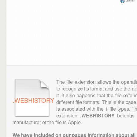
The file extension allows the operat
to recognize its format and use the a
it. It also happens that the file ext
.WEBHISTORY
different file formats. This is the cas
is associated with the 1 file types. 
extension
.WEBHISTORY
belongs t
manufacturer of the file is Apple.
We have included on our pages information about all th