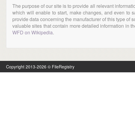
The purpose of our site is to provide all relevant informat
which will enable to start, make changes, and even to s
provide data concerning the manufacturer of this type of s
valuable sites that contain more detailed information in the
WFD on Wikipedia
.
Copyright 2013-2026 © FileRegistry