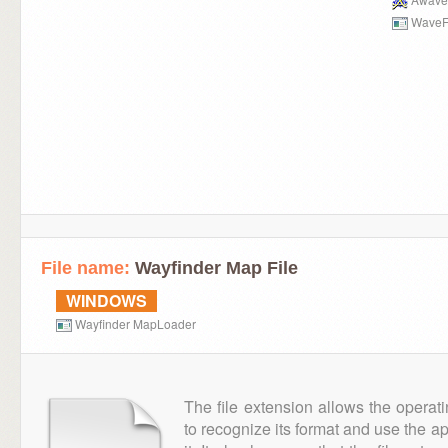
WaveF
File name:
Wayfinder Map File
WINDOWS
Wayfinder MapLoader
The file extension allows the operat
to recognize its format and use the a