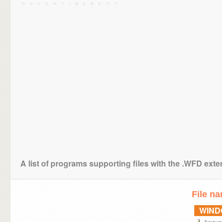
A list of programs supporting files with the .WFD ext
File n
WIN
Awave