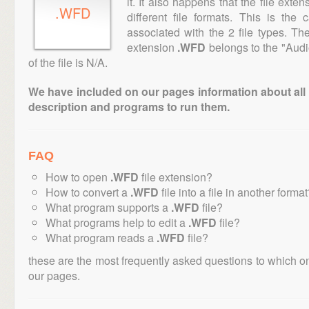
it. It also happens that the file ext
.WFD
different file formats. This is the
associated with the 2 file types. T
extension
.WFD
belongs to the "Audi
of the file is N/A.
We have included on our pages information about all th
description and programs to run them.
FAQ
How to open
.WFD
file extension?
How to convert a
.WFD
file into a file in another forma
What program supports a
.WFD
file?
What programs help to edit a
.WFD
file?
What program reads a
.WFD
file?
these are the most frequently asked questions to which o
our pages.