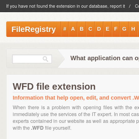
If you have not found the extension in our database, report it
C
FileRegistry
#
A
B
C
D
E
F
G
H
What application can o
WFD file extension
Information that help open, edit, and convert .W
When there is a problem with opening files with the e
immediately use the services of the IT expert. In most cas
experts contained in our website as well as appropriate
with the
.WFD
file yourself.