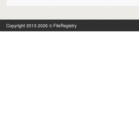
Copyright 2013-2026 © FileRegistry