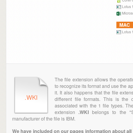
Lotus 
Microso
MAC
Lotus 
The file extension allows the operat
to recognize its format and use the a
it. It also happens that the file ext
.WKI
different file formats. This is th
associated with the 1 file types. T
extension
.WKI
belongs to the "S
manufacturer of the file is IBM.
We have included on our pages information about all th