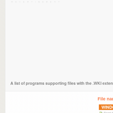
A list of programs supporting files with the .WKI exte
File n
WIN
Corel 