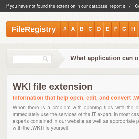
If you have not found the extension in our database, report it
C
FileRegistry
#
A
B
C
D
E
F
G
H
What application can o
WKI file extension
Information that help open, edit, and convert .W
When there is a problem with opening files with the 
immediately use the services of the IT expert. In most cas
experts contained in our website as well as appropriate
with the
.WKI
file yourself.