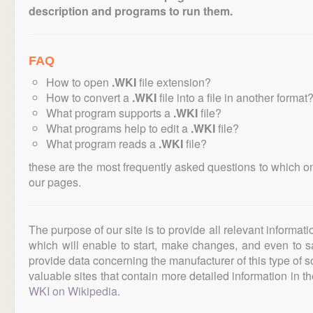
description and programs to run them.
FAQ
How to open
.WKI
file extension?
How to convert a
.WKI
file into a file in another format
What program supports a
.WKI
file?
What programs help to edit a
.WKI
file?
What program reads a
.WKI
file?
these are the most frequently asked questions to which o
our pages.
The purpose of our site is to provide all relevant informat
which will enable to start, make changes, and even to s
provide data concerning the manufacturer of this type of s
valuable sites that contain more detailed information in the
WKI on Wikipedia
.