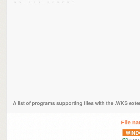
A list of programs supporting files with the .WKS ext
File n
WIN
Microso