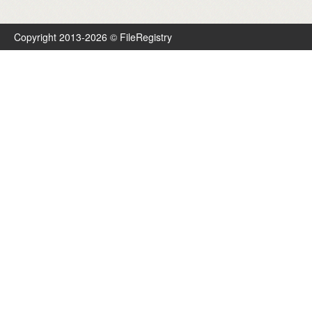
Copyright 2013-2026 © FileRegistry