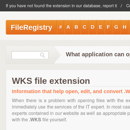
If you have not found the extension in our database, report it
C
FileRegistry
#
A
B
C
D
E
F
G
H
What application can o
WKS file extension
Information that help open, edit, and convert .W
When there is a problem with opening files with the e
immediately use the services of the IT expert. In most cas
experts contained in our website as well as appropriate
with the
.WKS
file yourself.