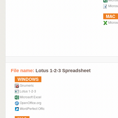
Micros
MAC
Microso
File name:
Lotus 1-2-3 Spreadsheet
WINDOWS
Gnumeric
Lotus 1-2-3
Microsoft Excel
OpenOffice.org
WordPerfect Offic