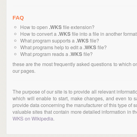
FAQ
How to open
.WKS
file extension?
How to convert a
.WKS
file into a file in another forma
What program supports a
.WKS
file?
What programs help to edit a
.WKS
file?
What program reads a
.WKS
file?
these are the most frequently asked questions to which o
our pages.
The purpose of our site is to provide all relevant informat
which will enable to start, make changes, and even to s
provide data concerning the manufacturer of this type of s
valuable sites that contain more detailed information in the
WKS on Wikipedia
.