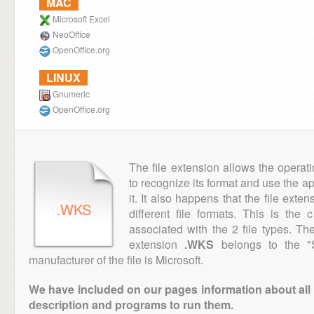
MAC
Microsoft Excel
NeoOffice
OpenOffice.org
LINUX
Gnumeric
OpenOffice.org
The file extension allows the operat
to recognize its format and use the a
it. It also happens that the file ext
.WKS
different file formats. This is the
associated with the 2 file types. T
extension
.WKS
belongs to the "S
manufacturer of the file is Microsoft.
We have included on our pages information about all th
description and programs to run them.