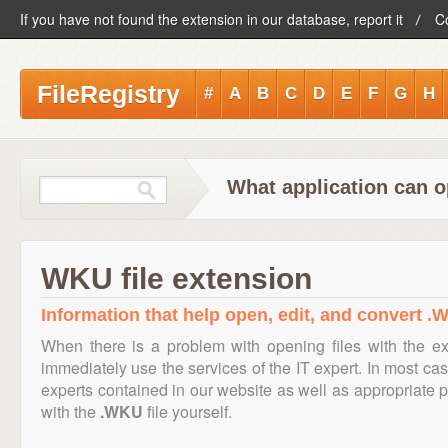
If you have not found the extension in our database, report it
C
FileRegistry
#
A
B
C
D
E
F
G
H
What application can o
WKU file extension
Information that help open, edit, and convert .W
When there is a problem with opening files with the e
immediately use the services of the IT expert. In most cas
experts contained in our website as well as appropriate
with the
.WKU
file yourself.