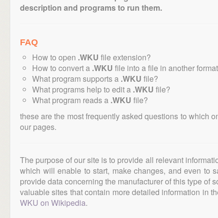
description and programs to run them.
FAQ
How to open
.WKU
file extension?
How to convert a
.WKU
file into a file in another forma
What program supports a
.WKU
file?
What programs help to edit a
.WKU
file?
What program reads a
.WKU
file?
these are the most frequently asked questions to which o
our pages.
The purpose of our site is to provide all relevant informat
which will enable to start, make changes, and even to s
provide data concerning the manufacturer of this type of s
valuable sites that contain more detailed information in the
WKU on Wikipedia
.