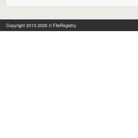
Copyright 2013-2026 © FileRegistry