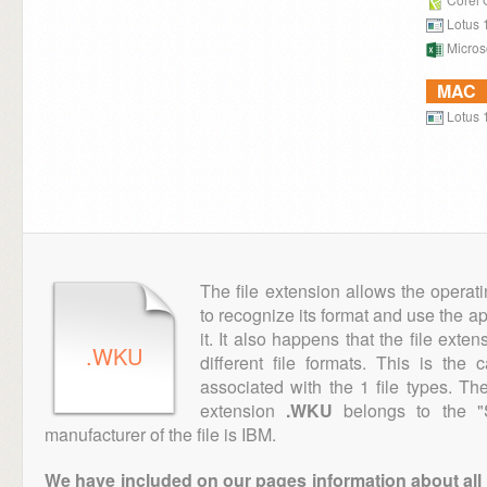
Lotus 
Microso
MAC
Lotus 
The file extension allows the operat
to recognize its format and use the a
it. It also happens that the file ext
.WKU
different file formats. This is the
associated with the 1 file types. T
extension
.WKU
belongs to the "S
manufacturer of the file is IBM.
We have included on our pages information about all th