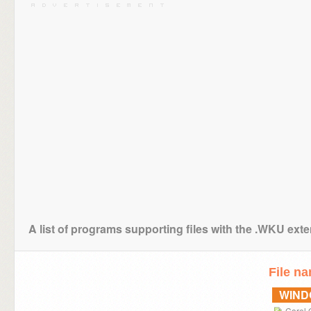
A list of programs supporting files with the .WKU ext
File n
WIN
Corel 