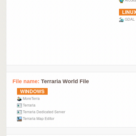
LINU
GDAL
File name:
Terraria World File
WINDOWS
MoreTerra
Terraria
Terraria Dedicated Server
Terraria Map Editor