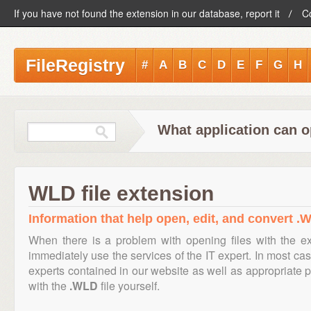
If you have not found the extension in our database, report it
C
FileRegistry
#
A
B
C
D
E
F
G
H
What application can o
WLD file extension
Information that help open, edit, and convert .W
When there is a problem with opening files with the e
immediately use the services of the IT expert. In most cas
experts contained in our website as well as appropriate
with the
.WLD
file yourself.