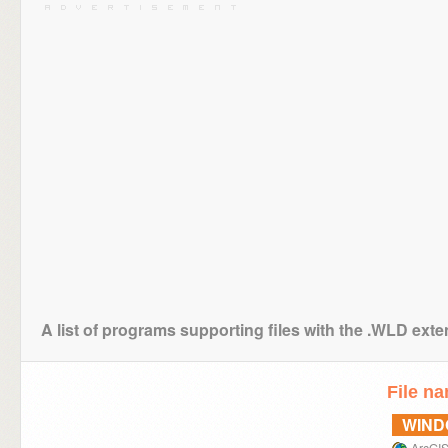
A list of programs supporting files with the .WLD ext
File n
WIN
ArcGIS