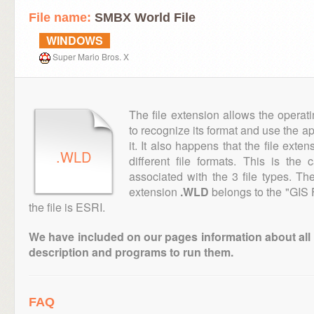
File name:
SMBX World File
WINDOWS
Super Mario Bros. X
The file extension allows the operat
to recognize its format and use the a
it. It also happens that the file ext
.WLD
different file formats. This is the
associated with the 3 file types. T
extension
.WLD
belongs to the "GIS 
the file is ESRI.
We have included on our pages information about all th
description and programs to run them.
FAQ