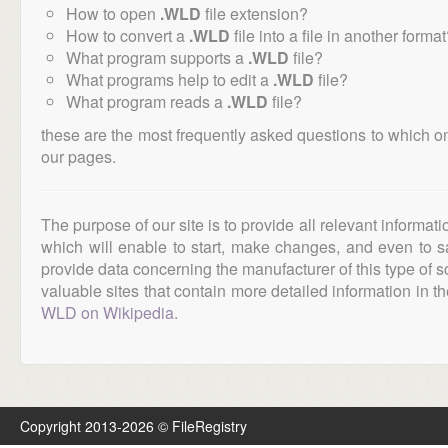
How to open
.WLD
file extension?
How to convert a
.WLD
file into a file in another forma
What program supports a
.WLD
file?
What programs help to edit a
.WLD
file?
What program reads a
.WLD
file?
these are the most frequently asked questions to which o
our pages.
The purpose of our site is to provide all relevant informat
which will enable to start, make changes, and even to s
provide data concerning the manufacturer of this type of s
valuable sites that contain more detailed information in the
WLD on Wikipedia
.
Copyright 2013-2026 © FileRegistry