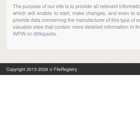
The purpose of our site is to provide all relevant informat
which will enable to start, make changes, and even to s
provide data concerning the manufacturer of this type of s
valuable sites that contain more detailed information in the
WPW on Wikipedia
.
Copyright 2013-2026 © FileRegistry