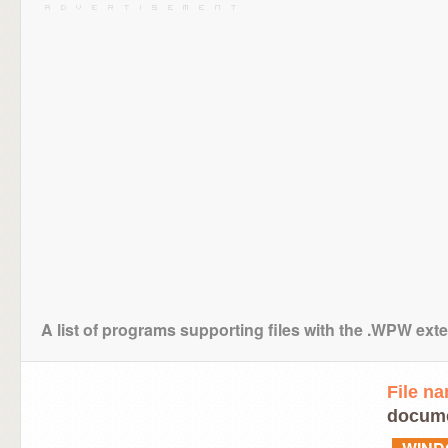
A list of programs supporting files with the .WPW ext
File n
docume