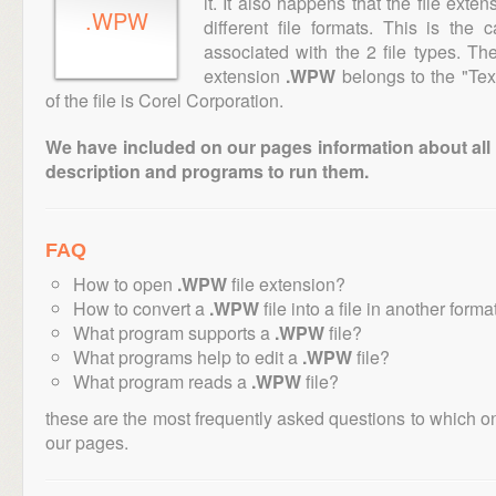
it. It also happens that the file ext
.WPW
different file formats. This is the
associated with the 2 file types. T
extension
.WPW
belongs to the "Tex
of the file is Corel Corporation.
We have included on our pages information about all th
description and programs to run them.
FAQ
How to open
.WPW
file extension?
How to convert a
.WPW
file into a file in another forma
What program supports a
.WPW
file?
What programs help to edit a
.WPW
file?
What program reads a
.WPW
file?
these are the most frequently asked questions to which o
our pages.