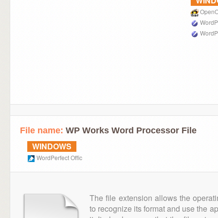
WIN
OpenOf
WordPe
WordPe
File name:
WP Works Word Processor File
WINDOWS
WordPerfect Offic
The file extension allows the operat
to recognize its format and use the a