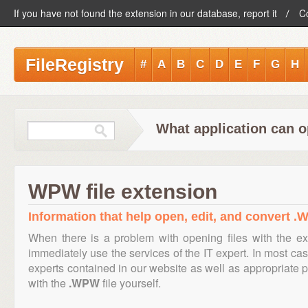
If you have not found the extension in our database, report it
C
FileRegistry
#
A
B
C
D
E
F
G
H
What application can 
WPW file extension
Information that help open, edit, and convert .
When there is a problem with opening files with the e
immediately use the services of the IT expert. In most cas
experts contained in our website as well as appropriate
with the
.WPW
file yourself.