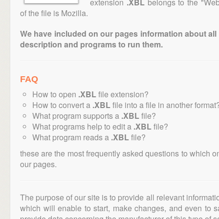
extension
.XBL
belongs to the "Web 
of the file is Mozilla.
We have included on our pages information about all th
description and programs to run them.
FAQ
How to open
.XBL
file extension?
How to convert a
.XBL
file into a file in another format
What program supports a
.XBL
file?
What programs help to edit a
.XBL
file?
What program reads a
.XBL
file?
these are the most frequently asked questions to which o
our pages.
The purpose of our site is to provide all relevant informat
which will enable to start, make changes, and even to s
provide data concerning the manufacturer of this type of s