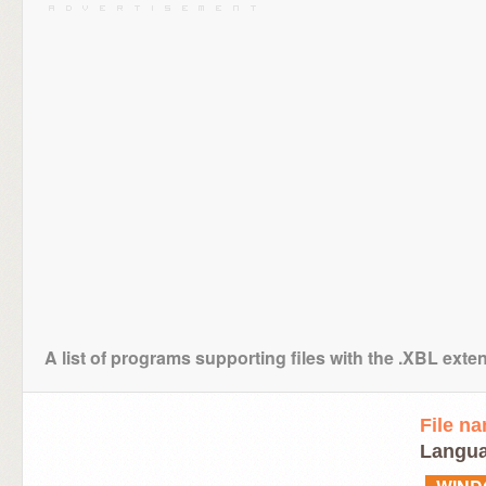
A list of programs supporting files with the .XBL exte
File n
Langua