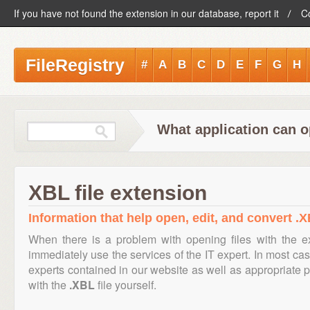
If you have not found the extension in our database, report it
C
FileRegistry
#
A
B
C
D
E
F
G
H
What application can o
XBL file extension
Information that help open, edit, and convert .X
When there is a problem with opening files with the 
immediately use the services of the IT expert. In most cas
experts contained in our website as well as appropriate
with the
.XBL
file yourself.