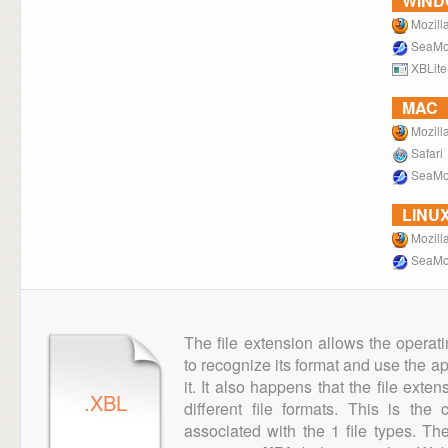
WIN
Mozilla
SeaMo
XBLite
MAC
Mozilla
Safari
SeaMo
LINU
Mozilla
SeaMo
The file extension allows the operat
to recognize its format and use the a
it. It also happens that the file ext
.XBL
different file formats. This is th
associated with the 1 file types. T