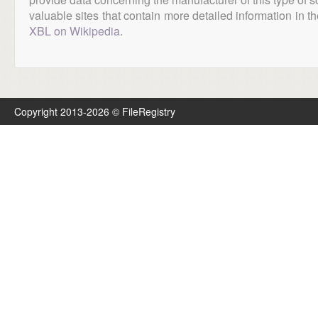
valuable sites that contain more detailed information in the
XBL on Wikipedia
.
Copyright 2013-2026 © FileRegistry