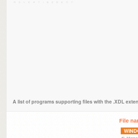
A list of programs supporting files with the .XDL exte
File n
WIN
Micros