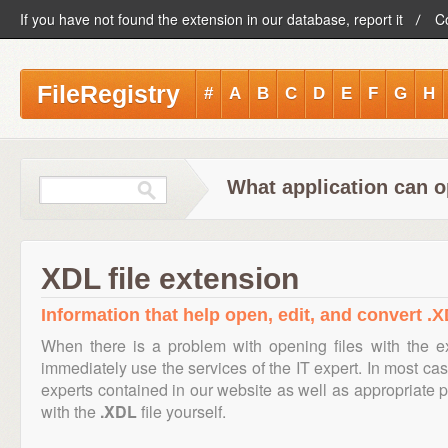
If you have not found the extension in our database, report it
C
FileRegistry
#
A
B
C
D
E
F
G
H
What application can o
XDL file extension
Information that help open, edit, and convert .X
When there is a problem with opening files with the 
immediately use the services of the IT expert. In most cas
experts contained in our website as well as appropriate
with the
.XDL
file yourself.