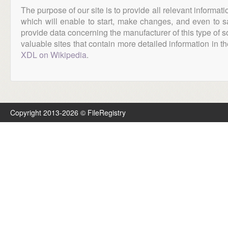
The purpose of our site is to provide all relevant informat
which will enable to start, make changes, and even to s
provide data concerning the manufacturer of this type of s
valuable sites that contain more detailed information in the
XDL on Wikipedia
.
Copyright 2013-2026 © FileRegistry