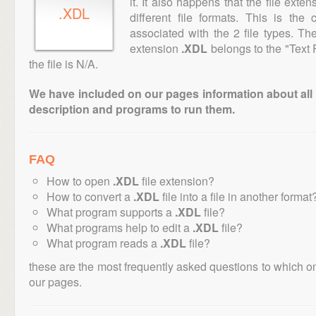
it. It also happens that the file ext
.XDL
different file formats. This is th
associated with the 2 file types. T
extension
.XDL
belongs to the "Text 
the file is N/A.
We have included on our pages information about all th
description and programs to run them.
FAQ
How to open
.XDL
file extension?
How to convert a
.XDL
file into a file in another format
What program supports a
.XDL
file?
What programs help to edit a
.XDL
file?
What program reads a
.XDL
file?
these are the most frequently asked questions to which o
our pages.