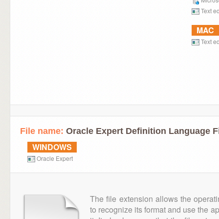
Text ed
MAC
Text ed
File name:
Oracle Expert Definition Language F
WINDOWS
Oracle Expert
The file extension allows the operat
to recognize its format and use the a