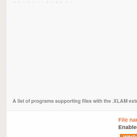
A list of programs supporting files with the .XLAM ex
File n
Enable