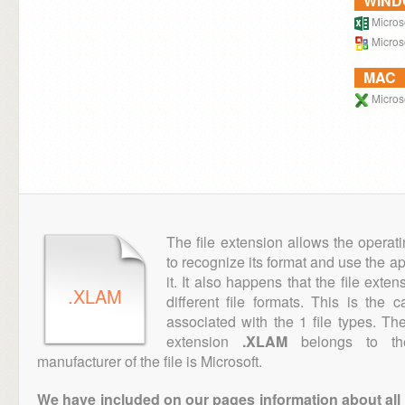
WIN
Microso
Microso
MAC
Microso
The file extension allows the operat
to recognize its format and use the a
it. It also happens that the file ext
.XLAM
different file formats. This is the
associated with the 1 file types. T
extension
.XLAM
belongs to the
manufacturer of the file is Microsoft.
We have included on our pages information about all th