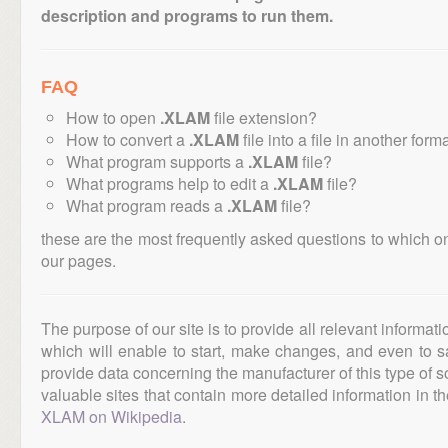
description and programs to run them.
FAQ
How to open
.XLAM
file extension?
How to convert a
.XLAM
file into a file in another form
What program supports a
.XLAM
file?
What programs help to edit a
.XLAM
file?
What program reads a
.XLAM
file?
these are the most frequently asked questions to which o
our pages.
The purpose of our site is to provide all relevant informat
which will enable to start, make changes, and even to s
provide data concerning the manufacturer of this type of s
valuable sites that contain more detailed information in the
XLAM on Wikipedia
.