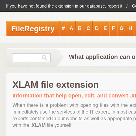
If you have not found the extension in our database, report it
C
FileRegistry
#
A
B
C
D
E
F
G
H
What application can o
XLAM file extension
Information that help open, edit, and convert .X
When there is a problem with opening files with the e
immediately use the services of the IT expert. In most cas
experts contained in our website as well as appropriate
with the
.XLAM
file yourself.