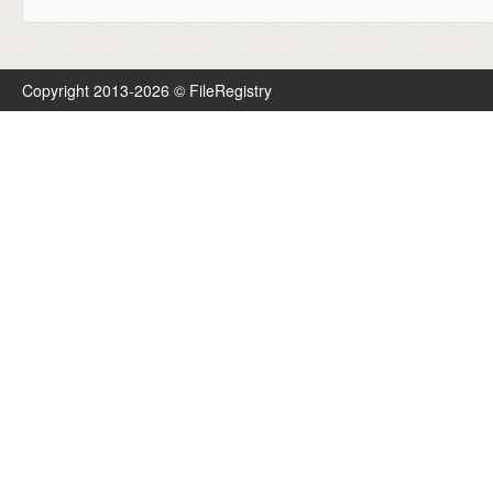
Copyright 2013-2026 © FileRegistry