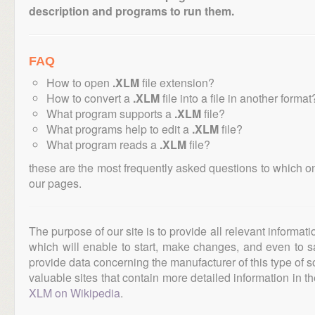
description and programs to run them.
FAQ
How to open
.XLM
file extension?
How to convert a
.XLM
file into a file in another format
What program supports a
.XLM
file?
What programs help to edit a
.XLM
file?
What program reads a
.XLM
file?
these are the most frequently asked questions to which o
our pages.
The purpose of our site is to provide all relevant informat
which will enable to start, make changes, and even to s
provide data concerning the manufacturer of this type of s
valuable sites that contain more detailed information in the
XLM on Wikipedia
.