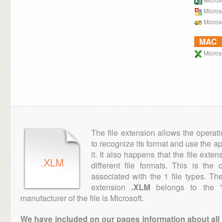
Microso
Microso
MAC
Microso
The file extension allows the operat
to recognize its format and use the a
it. It also happens that the file ext
.XLM
different file formats. This is th
associated with the 1 file types. T
extension
.XLM
belongs to the "E
manufacturer of the file is Microsoft.
We have included on our pages information about all th