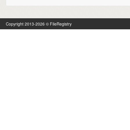
Copyright 2013-2026 © FileRegistry