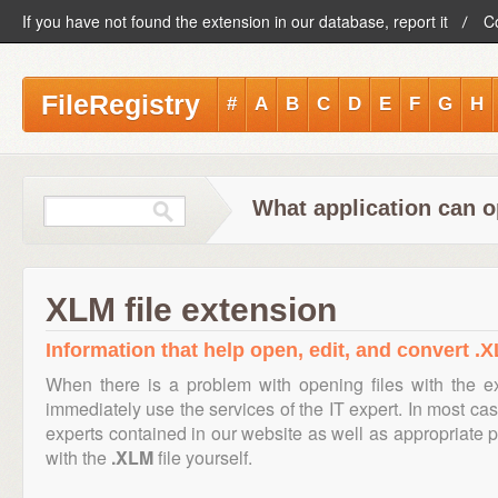
If you have not found the extension in our database, report it
C
FileRegistry
#
A
B
C
D
E
F
G
H
What application can o
XLM file extension
Information that help open, edit, and convert .X
When there is a problem with opening files with the 
immediately use the services of the IT expert. In most cas
experts contained in our website as well as appropriate
with the
.XLM
file yourself.