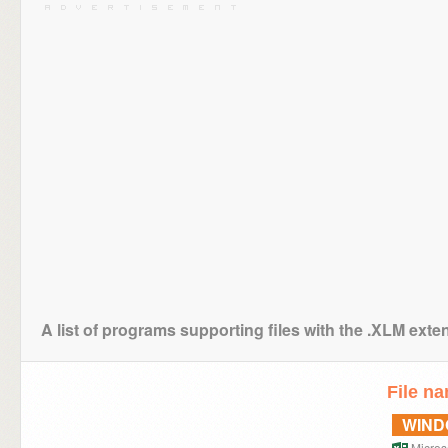
A list of programs supporting files with the .XLM exte
File n
WIN
Microso