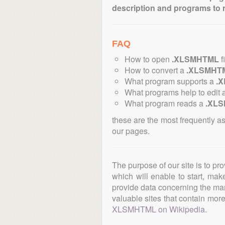
description and programs to 
FAQ
How to open
.XLSMHTML
f
How to convert a
.XLSMHT
What program supports a
.
What programs help to edit 
What program reads a
.XL
these are the most frequently a
our pages.
The purpose of our site is to pr
which will enable to start, ma
provide data concerning the manu
valuable sites that contain more 
XLSMHTML on Wikipedia
.