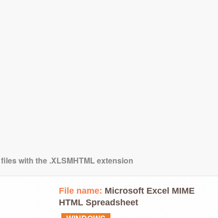
g files with the .XLSMHTML extension
File name:
Microsoft Excel MIME
HTML Spreadsheet