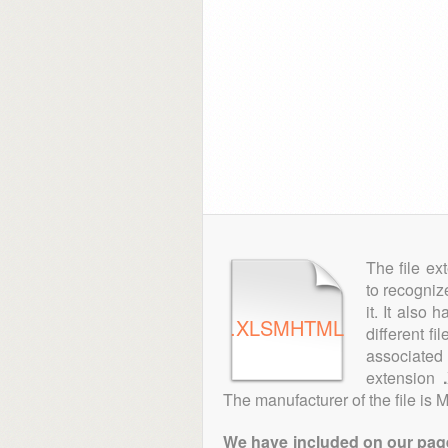
The file ex
to recogniz
it. It also
.XLSMHTML
different fi
associated 
extension
The manufacturer of the file is M
We have included on our pages 