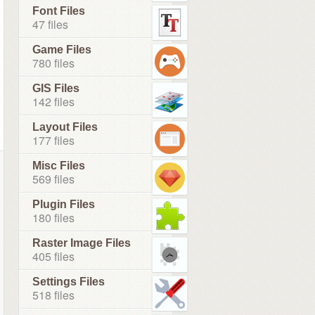
Font Files
47 files
Game Files
780 files
GIS Files
142 files
Layout Files
177 files
Misc Files
569 files
Plugin Files
180 files
Raster Image Files
405 files
Settings Files
518 files