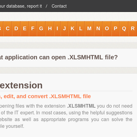
our database, report it
Contact
B
C
D
E
F
G
H
I
J
K
L
M
N
O
P
Q
R
t application can open .XLSMHTML file?
extension
n, edit, and convert .XLSMHTML file
pening files with the extension
.XLSMHTML
you do not need
of the IT expert. In most cases, using the helpful suggestions
ebsite as well as appropriate programs you can solve the
ile yourself.