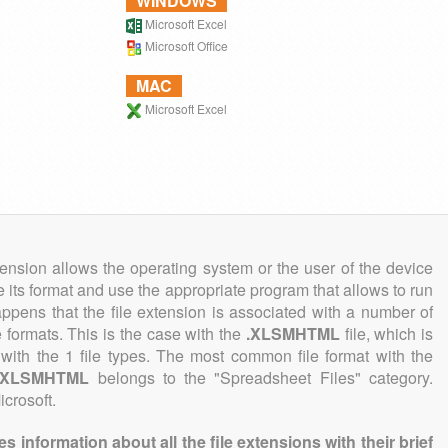
WINDOWS
Microsoft Excel
Microsoft Office
MAC
Microsoft Excel
tension allows the operating system or the user of the device
e its format and use the appropriate program that allows to run
 happens that the file extension is associated with a number of
le formats. This is the case with the
.XLSMHTML
file, which is
with the 1 file types. The most common file format with the
.XLSMHTML
belongs to the "Spreadsheet Files" category.
icrosoft.
information about all the file extensions with their brief