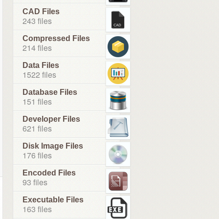
CAD Files
243 files
Compressed Files
214 files
Data Files
1522 files
Database Files
151 files
Developer Files
621 files
Disk Image Files
176 files
Encoded Files
93 files
Executable Files
163 files