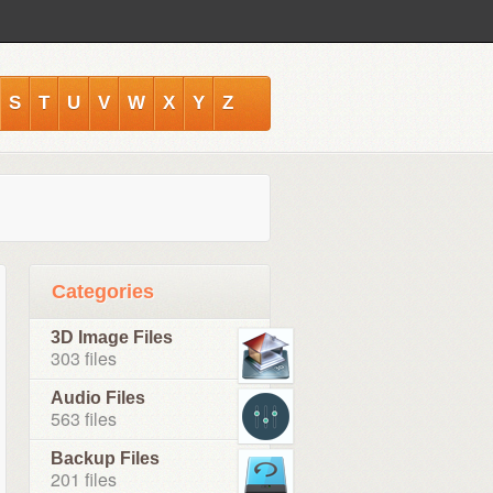
S
T
U
V
W
X
Y
Z
Categories
3D Image Files
303 files
Audio Files
563 files
Backup Files
201 files