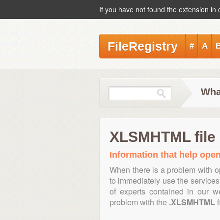
If you have not found the extension in 
FileRegistry
#
A
Wha
XLSMHTML file 
Information that help ope
When there is a problem with o
to immediately use the services 
of experts contained in our w
problem with the
.XLSMHTML
f