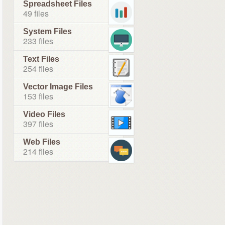
Spreadsheet Files
49 files
System Files
233 files
Text Files
254 files
Vector Image Files
153 files
Video Files
397 files
Web Files
214 files