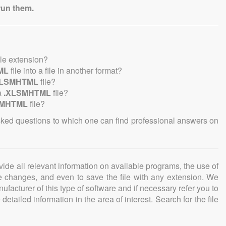
run them.
ile extension?
ML
file into a file in another format?
XLSMHTML
file?
a
.XLSMHTML
file?
SMHTML
file?
sked questions to which one can find professional answers on
ovide all relevant information on available programs, the use of
ke changes, and even to save the file with any extension. We
facturer of this type of software and if necessary refer you to
detailed information in the area of interest. Search for the file