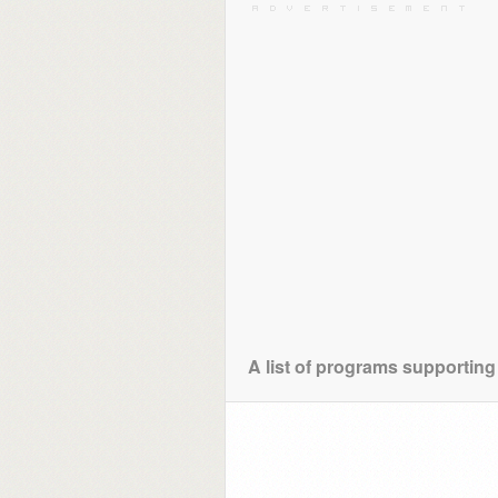
A list of programs supportin