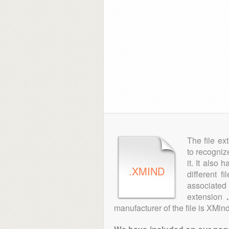
The file ex
to recogniz
it. It also
.XMIND
different f
associated 
extension
manufacturer of the file is XMind