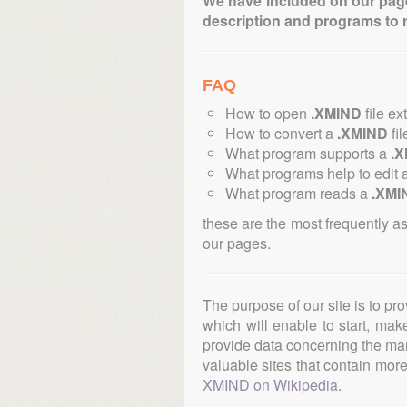
We have included on our pages 
description and programs to 
FAQ
How to open
.XMIND
file ex
How to convert a
.XMIND
fil
What program supports a
.
What programs help to edit 
What program reads a
.XMI
these are the most frequently a
our pages.
The purpose of our site is to pr
which will enable to start, ma
provide data concerning the manu
valuable sites that contain more 
XMIND on Wikipedia
.