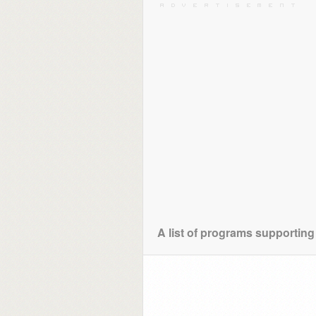
A list of programs supporting