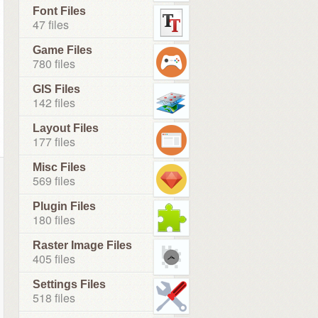
Font Files
47 files
Game Files
780 files
GIS Files
142 files
Layout Files
177 files
Misc Files
569 files
Plugin Files
180 files
Raster Image Files
405 files
Settings Files
518 files