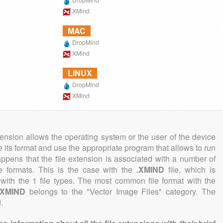
XMind
MAC
DropMind
XMind
LINUX
DropMind
XMind
tension allows the operating system or the user of the device
e its format and use the appropriate program that allows to run
 happens that the file extension is associated with a number of
ile formats. This is the case with the
.XMIND
file, which is
with the 1 file types. The most common file format with the
.XMIND
belongs to the "Vector Image Files" category. The
.