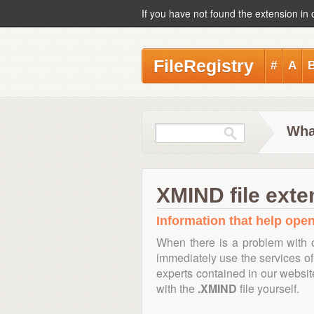
If you have not found the extension in 
FileRegistry
#
A
Wha
XMIND file exte
Information that help open
When there is a problem with 
immediately use the services of 
experts contained in our websi
with the
.XMIND
file yourself.