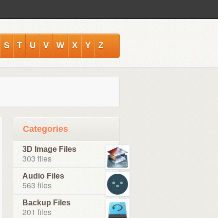
S
T
U
V
W
X
Y
Z
Categories
3D Image Files
303 files
Audio Files
563 files
Backup Files
201 files