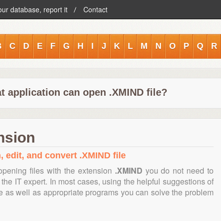
our database, report it
Contact
B
C
D
E
F
G
H
I
J
K
L
M
N
O
P
Q
R
t application can open .XMIND file?
nsion
, edit, and convert .XMIND file
opening files with the extension
.XMIND
you do not need to
the IT expert. In most cases, using the helpful suggestions of
te as well as appropriate programs you can solve the problem