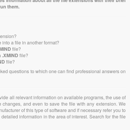
information about all the file extensions with their brief
run them.
tension?
e into a file in another format?
XMIND
file?
a
.XMIND
file?
ND
file?
sked questions to which one can find professional answers on
ovide all relevant information on available programs, the use of
ke changes, and even to save the file with any extension. We
facturer of this type of software and if necessary refer you to
detailed information in the area of interest. Search for the file