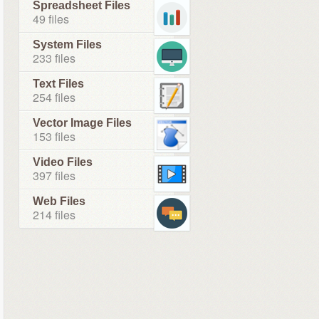
Spreadsheet Files
49 files
System Files
233 files
Text Files
254 files
Vector Image Files
153 files
Video Files
397 files
Web Files
214 files