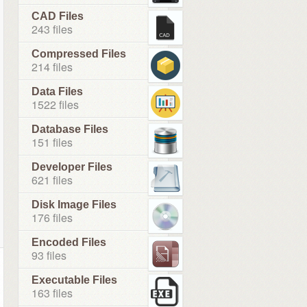
CAD Files
243 files
Compressed Files
214 files
Data Files
1522 files
Database Files
151 files
Developer Files
621 files
Disk Image Files
176 files
Encoded Files
93 files
Executable Files
163 files