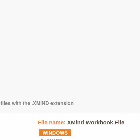
 files with the .XMIND extension
File name:
XMind Workbook File
WINDOWS
DropMind