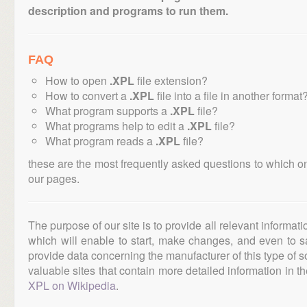
description and programs to run them.
FAQ
How to open
.XPL
file extension?
How to convert a
.XPL
file into a file in another format
What program supports a
.XPL
file?
What programs help to edit a
.XPL
file?
What program reads a
.XPL
file?
these are the most frequently asked questions to which o
our pages.
The purpose of our site is to provide all relevant informat
which will enable to start, make changes, and even to s
provide data concerning the manufacturer of this type of s
valuable sites that contain more detailed information in the
XPL on Wikipedia
.