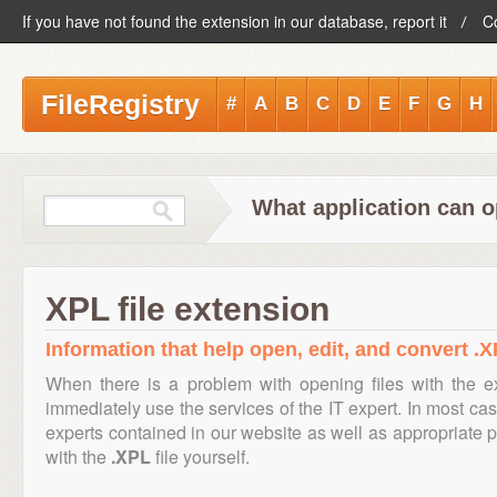
If you have not found the extension in our database, report it
C
FileRegistry
#
A
B
C
D
E
F
G
H
What application can o
XPL file extension
Information that help open, edit, and convert .X
When there is a problem with opening files with the 
immediately use the services of the IT expert. In most cas
experts contained in our website as well as appropriate
with the
.XPL
file yourself.