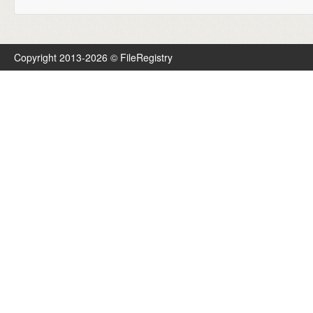
Copyright 2013-2026 © FileRegistry