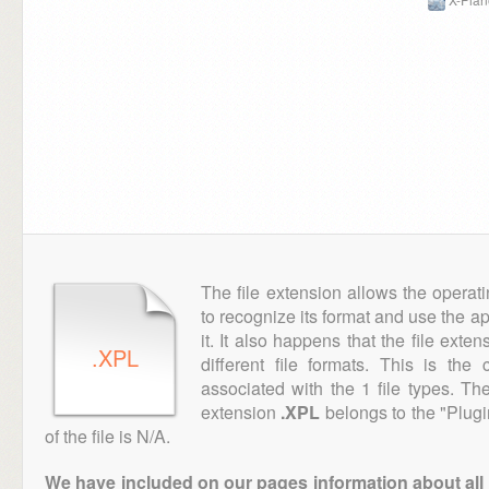
The file extension allows the operat
to recognize its format and use the a
it. It also happens that the file ext
.XPL
different file formats. This is th
associated with the 1 file types. T
extension
.XPL
belongs to the "Plugi
of the file is N/A.
We have included on our pages information about all th