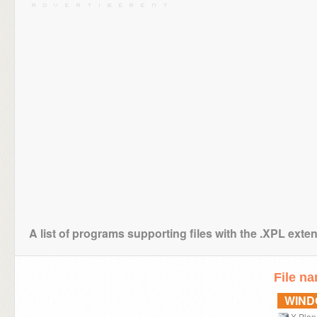
A list of programs supporting files with the .XPL exte
File n
WIN
X-Plan