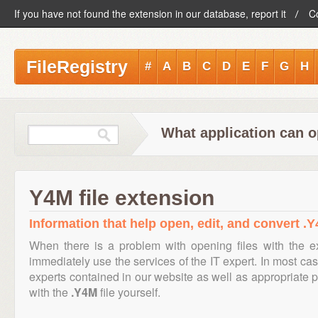
If you have not found the extension in our database, report it
C
FileRegistry
#
A
B
C
D
E
F
G
H
What application can o
Y4M file extension
Information that help open, edit, and convert .Y
When there is a problem with opening files with the 
immediately use the services of the IT expert. In most cas
experts contained in our website as well as appropriate
with the
.Y4M
file yourself.