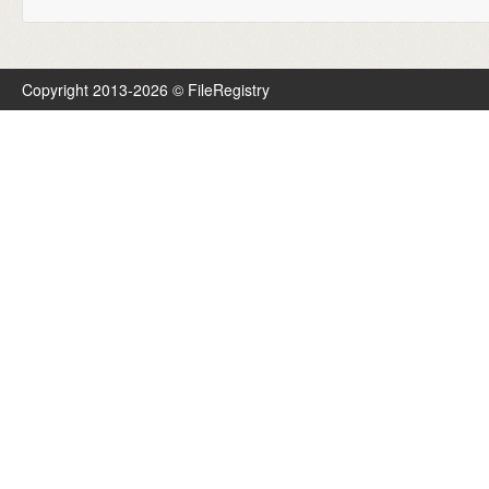
Copyright 2013-2026 © FileRegistry