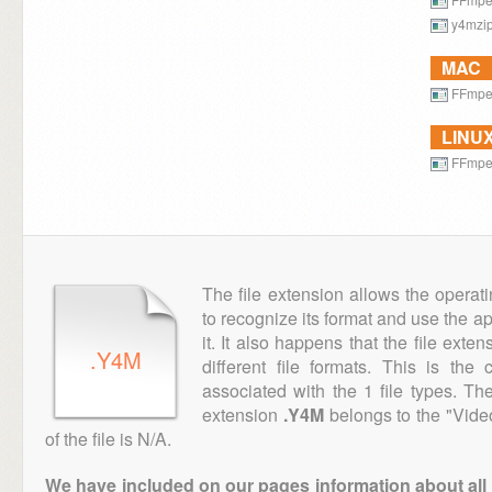
y4mzi
MAC
FFmp
LINU
FFmp
The file extension allows the operat
to recognize its format and use the a
it. It also happens that the file ext
.Y4M
different file formats. This is th
associated with the 1 file types. T
extension
.Y4M
belongs to the "Vide
of the file is N/A.
We have included on our pages information about all th