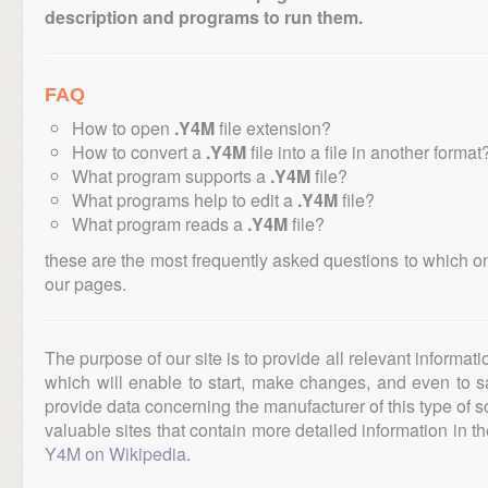
description and programs to run them.
FAQ
How to open
.Y4M
file extension?
How to convert a
.Y4M
file into a file in another format
What program supports a
.Y4M
file?
What programs help to edit a
.Y4M
file?
What program reads a
.Y4M
file?
these are the most frequently asked questions to which o
our pages.
The purpose of our site is to provide all relevant informat
which will enable to start, make changes, and even to s
provide data concerning the manufacturer of this type of s
valuable sites that contain more detailed information in the
Y4M on Wikipedia
.