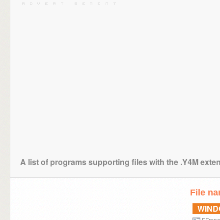
A list of programs supporting files with the .Y4M exte
File n
WIN
FFmp