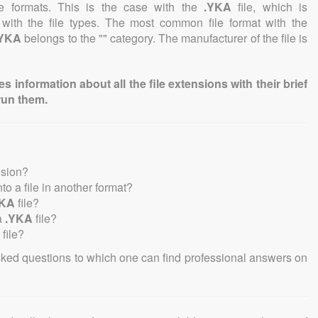
file formats. This is the case with the
.YKA
file, which is
 with the file types. The most common file format with the
.YKA
belongs to the "" category. The manufacturer of the file is
information about all the file extensions with their brief
run them.
nsion?
into a file in another format?
YKA
file?
a
.YKA
file?
file?
sked questions to which one can find professional answers on