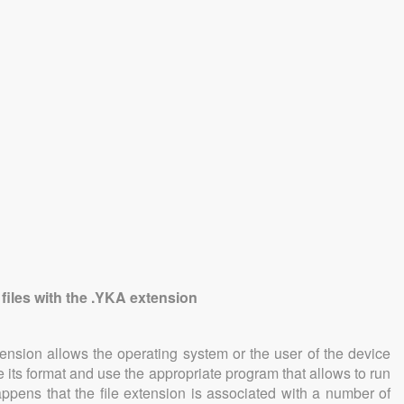
 files with the .YKA extension
tension allows the operating system or the user of the device
e its format and use the appropriate program that allows to run
 happens that the file extension is associated with a number of