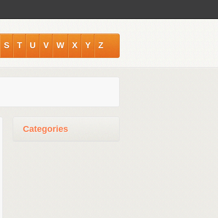
S
T
U
V
W
X
Y
Z
Categories