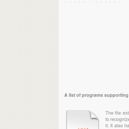
A list of programs supporting
The file ex
to recogniz
it. It also