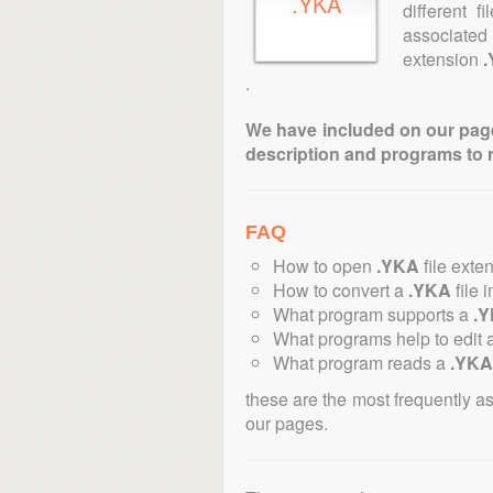
.YKA
different 
associated
extension
.
We have included on our pages 
description and programs to 
FAQ
How to open
.YKA
file exte
How to convert a
.YKA
file 
What program supports a
.
What programs help to edit 
What program reads a
.YKA
these are the most frequently a
our pages.