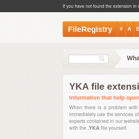
If you have not found the extension in 
FileRegistry
#
A
Wha
YKA file extens
Information that help open
When there is a problem with 
immediately use the services of 
experts contained in our websi
with the
.YKA
file yourself.