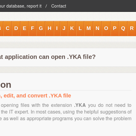
our database, report it
Contact
B
C
D
E
F
G
H
I
J
K
L
M
N
O
P
Q
R
t application can open .YKA file?
ion
, edit, and convert .YKA file
opening files with the extension
.YKA
you do not need to
the IT expert. In most cases, using the helpful suggestions of
te as well as appropriate programs you can solve the problem